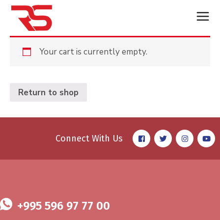
Your cart is currently empty.
Return to shop
Connect With Us
+995 596 97 77 00