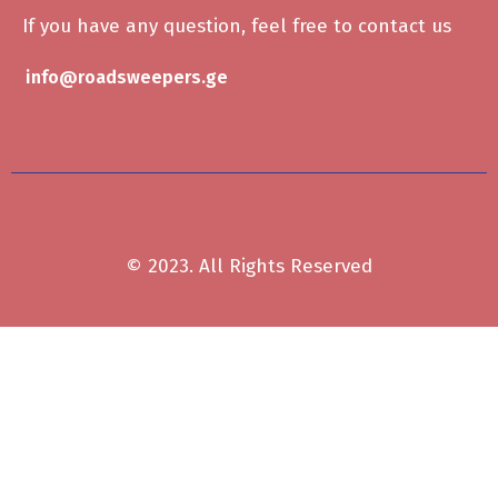
If you have any question, feel free to contact us
info@roadsweepers.ge
© 2023. All Rights Reserved