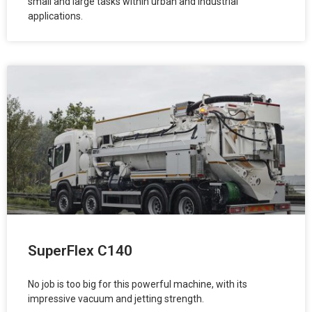
small and large tasks within urban and industrial
applications.
SuperFlex C140
No job is too big for this powerful machine, with its
impressive vacuum and jetting strength.