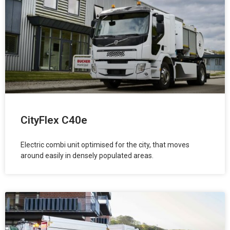
CityFlex C40e
Electric combi unit optimised for the city, that moves
around easily in densely populated areas.