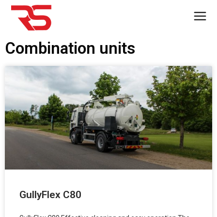
Combination units
GullyFlex C80