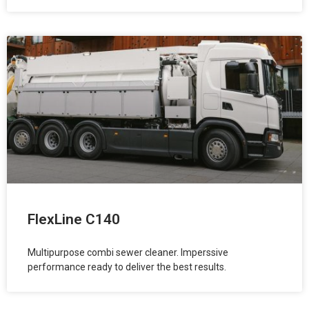
FlexLine C140
Multipurpose combi sewer cleaner. Imperssive
performance ready to deliver the best results.