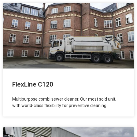
FlexLine C120
Multipurpose combi sewer cleaner. Our most sold unit,
with world-class flexibility for preventive cleaning.