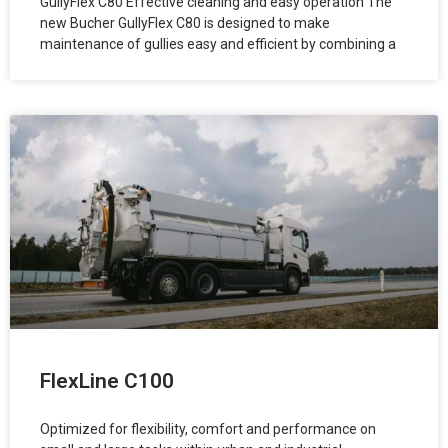
GullyFlex C80 Effective cleaning and easy operation The
new Bucher GullyFlex C80 is designed to make
maintenance of gullies easy and efficient by combining a
FlexLine C100
Optimized for flexibility, comfort and performance on