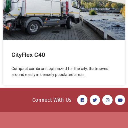
CityFlex C40
Compact combi unit optimized for the city, thatmoves
around easily in densely populated areas.
Connect With Us