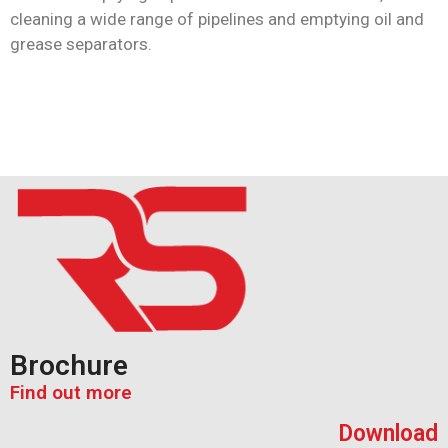
cleaning a wide range of pipelines and emptying oil and
grease separators.
Brochure
Find out more
Download