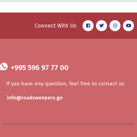
Connect With Us
+995 596 97 77 00
If you have any question, feel free to contact us
info@roadsweepers.ge