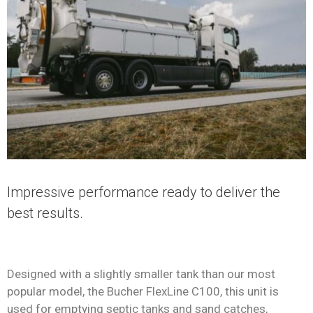
Impressive performance ready to deliver the
best results.
Designed with a slightly smaller tank than our most
popular model, the Bucher FlexLine C100, this unit is
used for emptying septic tanks and sand catches,