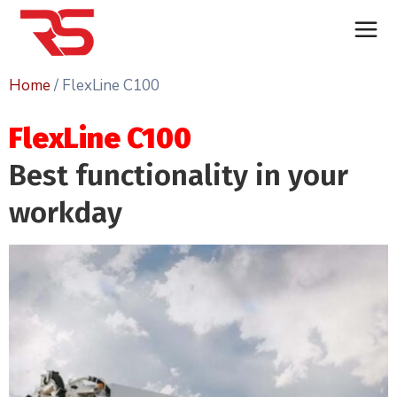
Home
/ FlexLine C100
FlexLine C100
Best functionality in your
workday