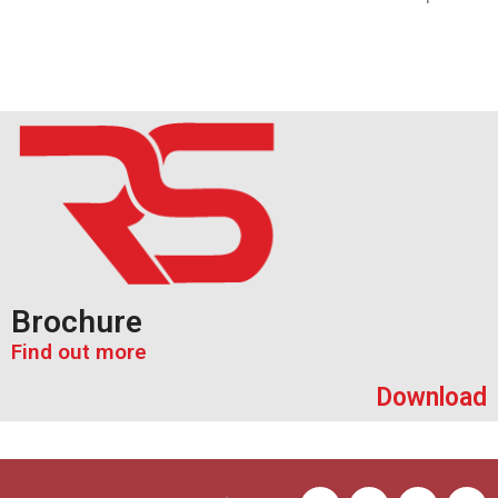
Brochure
Find out more
Download