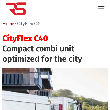
Home
/ CityFlex C40
CityFlex C40
Compact combi unit
optimized for the city