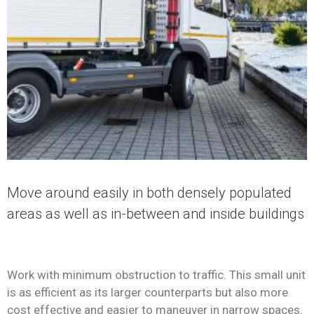
Move around easily in both densely populated
areas as well as in-between and inside buildings
Work with minimum obstruction to traffic. This small unit
is as efficient as its larger counterparts but also more
cost effective and easier to maneuver in narrow spaces.