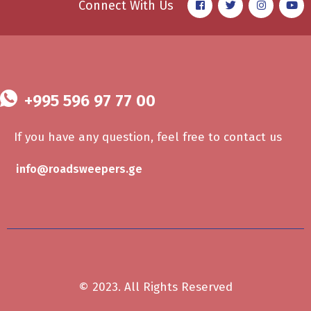
Connect With Us
+995 596 97 77 00
If you have any question, feel free to contact us
info@roadsweepers.ge
© 2023. All Rights Reserved