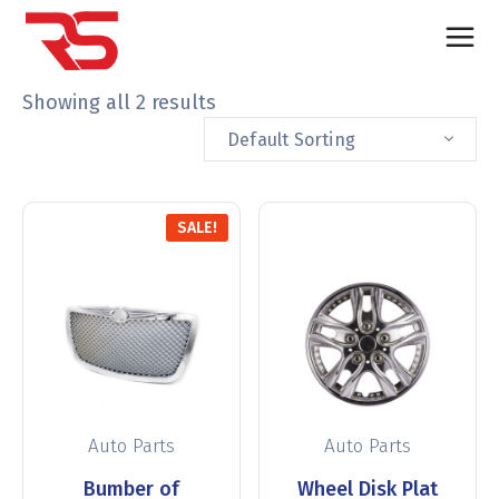
Showing all 2 results
Default Sorting
SALE!
Auto Parts
Auto Parts
Bumber of
Wheel Disk Plat