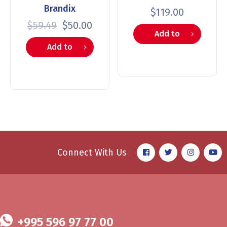
Brandix
$
119.00
$
59.49
$
50.00
Add to
Add to
cart
cart
Connect With Us
+995 596 97 77 00