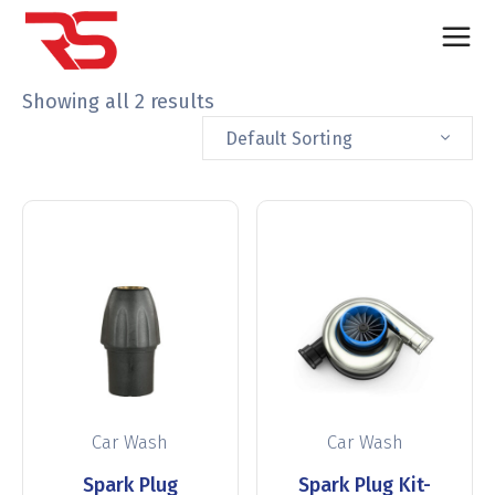
Showing all 2 results
Default Sorting
Car Wash
Car Wash
Spark Plug
Spark Plug Kit-