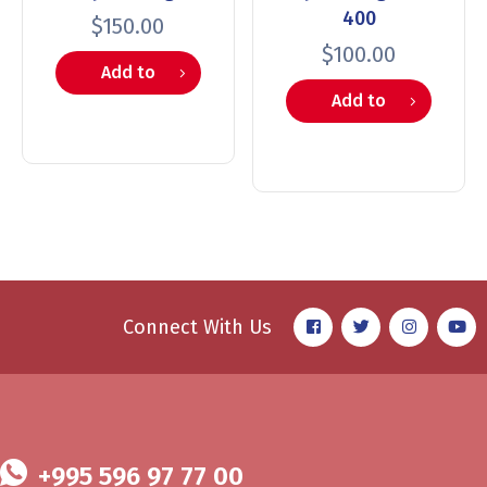
400
$
150.00
$
100.00
Add to
Add to
cart
cart
Connect With Us
+995 596 97 77 00