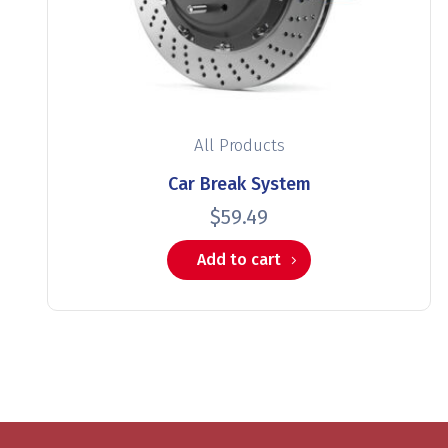
All Products
Car Break System
$
59.49
Add to cart