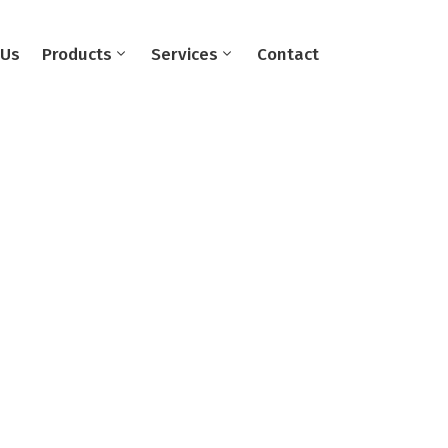
 Us
Products
Services
Contact