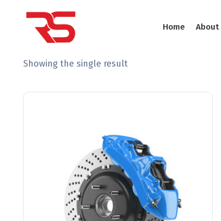
Home
About
Showing the single result