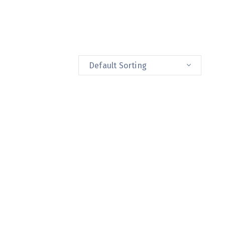
Default Sorting