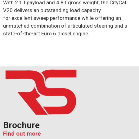
With 2.1 t payload and 4.8 t gross weight, the CityCat
V20 delivers an outstanding load capacity
for
excellent
sweep performance while offering an
unmatched combination of articulated steering and a
state-of-the-art Euro 6 diesel engine.
Brochure
Find out more