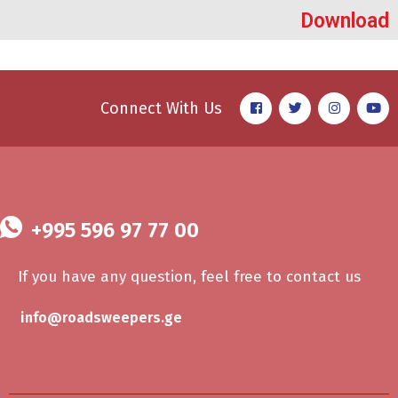
Download
Connect With Us
+995 596 97 77 00
If you have any question, feel free to contact us
info@roadsweepers.ge