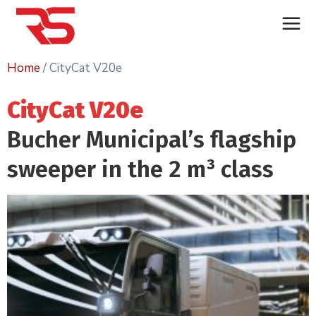
Home
/ CityCat V20e
CityCat V20e
Bucher Municipal’s flagship
sweeper in the 2
m³
class