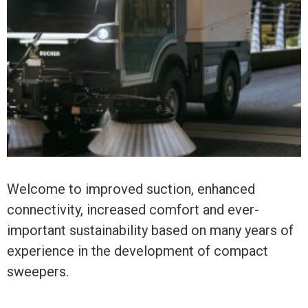
Welcome to improved suction, enhanced
connectivity, increased comfort and ever-
important sustainability based on many years of
experience in the development of compact
sweepers.