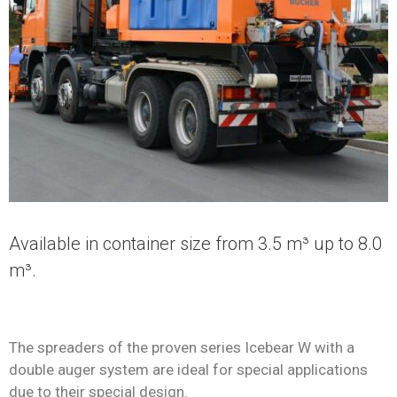
Available in container size from 3.5 m³ up to 8.0
m³.
The spreaders of the proven series Icebear W with a
double auger system are ideal for special applications
due to their special design.