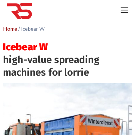
Home
/ Icebear W
Icebear W
high-value spreading
machines for lorrie