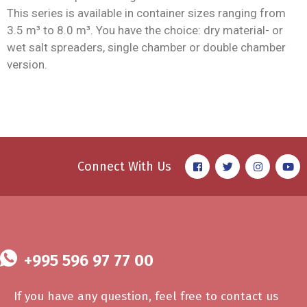
This series is available in container sizes ranging from
3.5 m³ to 8.0 m³. You have the choice: dry material- or
wet salt spreaders, single chamber or double chamber
version.
Connect With Us
+995 596 97 77 00
If you have any question, feel free to contact us