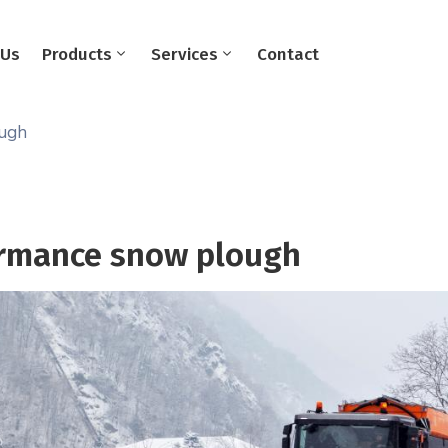
 Us
Products
Services
Contact
ough
rmance snow plough