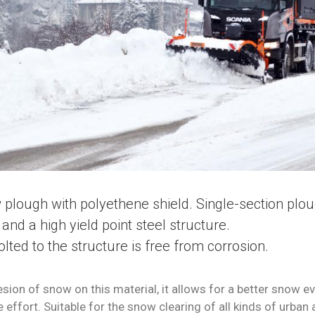
 plough with polyethene shield. Single-section plo
and a high yield point steel structure.
lted to the structure is free from corrosion.
sion of snow on this material, it allows for a better snow e
e effort.
S
uitable for the snow clearing of all kinds of urban