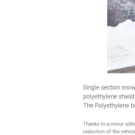
Single section snow
polyethylene shield 
The Polyethylene bo
Thanks to a minor adhe
reduction of the vehicl