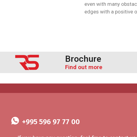
even with many obstac
edges with a positive 
Brochure
Find out more
+995 596 97 77 00