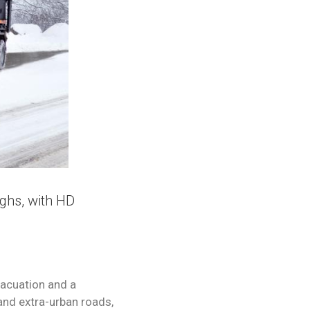
ughs, with HD
vacuation and a
 and extra-urban roads,