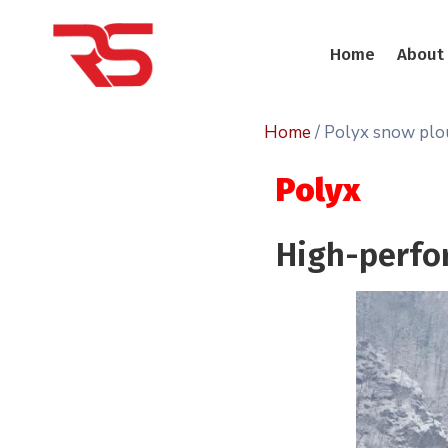
Home
About
Home
/ Polyx snow pl
Polyx
High-perfo