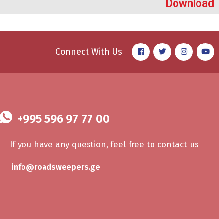
Download
Connect With Us
+995 596 97 77 00
If you have any question, feel free to contact us
info@roadsweepers.ge