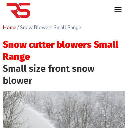
Home
/ Snow Blowers Small Range
Snow cutter blowers Small
Range
Small size front snow
blower