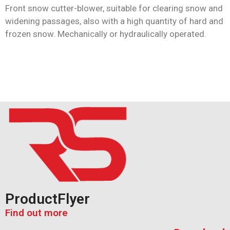
Front snow cutter-blower, suitable for clearing snow and
widening passages, also with a high quantity of hard and
frozen snow. Mechanically or hydraulically operated.
ProductFlyer
Find out more