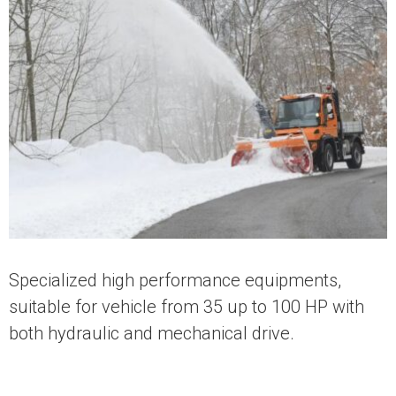
Specialized high performance equipments,
suitable for vehicle from 35 up to 100 HP with
both hydraulic and mechanical drive.