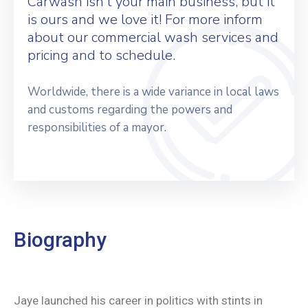
Carwash isn’t your main business, but it
is ours and we love it! For more inform
about our commercial wash services and
pricing and to schedule.
Worldwide, there is a wide variance in local laws
and customs regarding the powers and
responsibilities of a mayor.
Biography
Jaye launched his career in politics with stints in