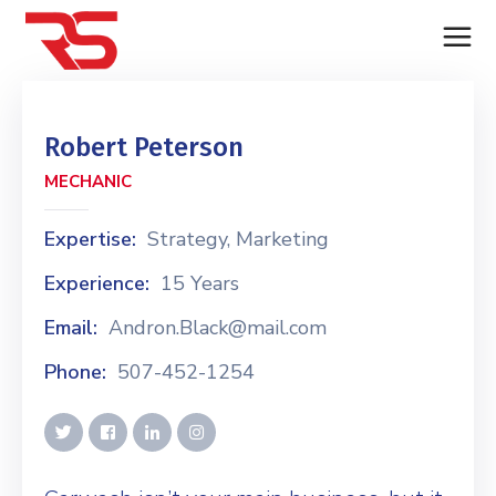
Robert Peterson
MECHANIC
Expertise:
Strategy, Marketing
Experience:
15 Years
Email:
Andron.Black@mail.com
Phone:
507-452-1254