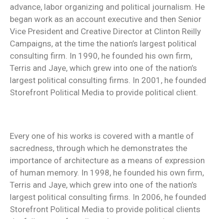
advance, labor organizing and political journalism. He
began work as an account executive and then Senior
Vice President and Creative Director at Clinton Reilly
Campaigns, at the time the nation’s largest political
consulting firm. In 1990, he founded his own firm,
Terris and Jaye, which grew into one of the nation’s
largest political consulting firms. In 2001, he founded
Storefront Political Media to provide political client.
Every one of his works is covered with a mantle of
sacredness, through which he demonstrates the
importance of architecture as a means of expression
of human memory. In 1998, he founded his own firm,
Terris and Jaye, which grew into one of the nation’s
largest political consulting firms. In 2006, he founded
Storefront Political Media to provide political clients