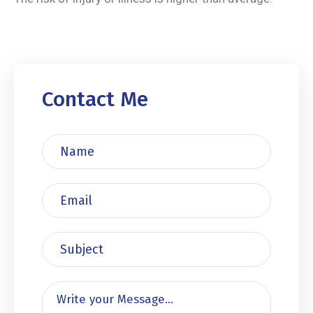
Contact Me