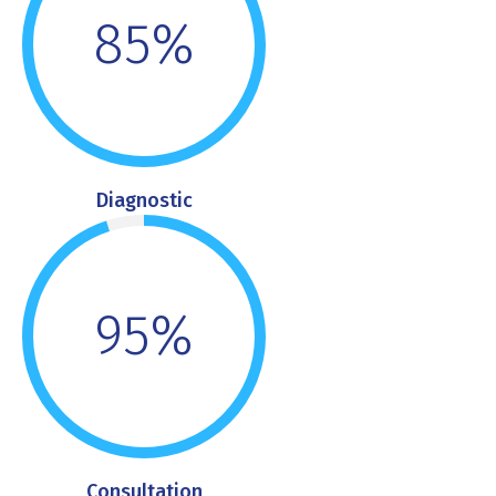
85%
Diagnostic
95%
Consultation