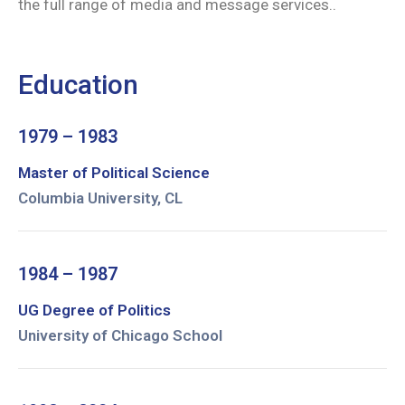
the full range of media and message services..
Education
1979 – 1983
Master of Political Science
Columbia University, CL
1984 – 1987
UG Degree of Politics
University of Chicago School