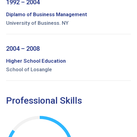
1992 – 2004
Diplamo of Business Management
University of Business. NY
2004 – 2008
Higher School Education
School of Losangle
Professional Skills