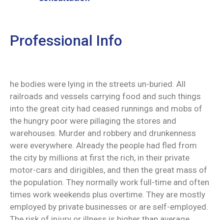
Professional Info
he bodies were lying in the streets un-buried. All
railroads and vessels carrying food and such things
into the great city had ceased runnings and mobs of
the hungry poor were pillaging the stores and
warehouses. Murder and robbery and drunkenness
were everywhere. Already the people had fled from
the city by millions at first the rich, in their private
motor-cars and dirigibles, and then the great mass of
the population. They normally work full-time and often
times work weekends plus overtime. They are mostly
employed by private businesses or are self-employed.
The risk of injury or illness is higher than average.