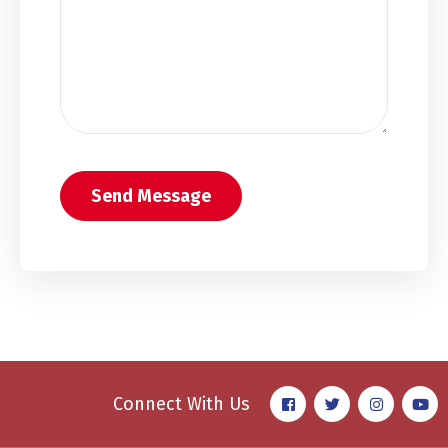
Connect With Us