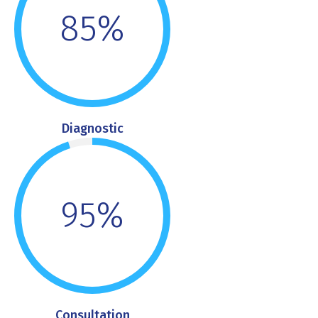
85%
Diagnostic
95%
Consultation