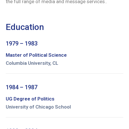
the full range of media and message services..
Education
1979 – 1983
Master of Political Science
Columbia University, CL
1984 – 1987
UG Degree of Politics
University of Chicago School