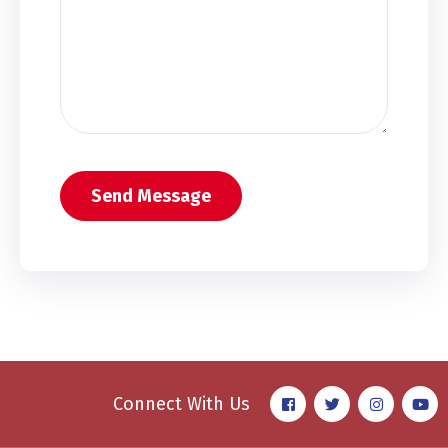
Connect With Us