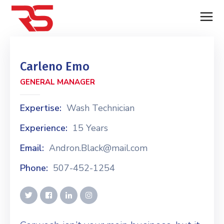
Carleno Emo
GENERAL MANAGER
Expertise:
Wash Technician
Experience:
15 Years
Email:
Andron.Black@mail.com
Phone:
507-452-1254