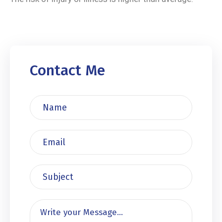
Contact Me