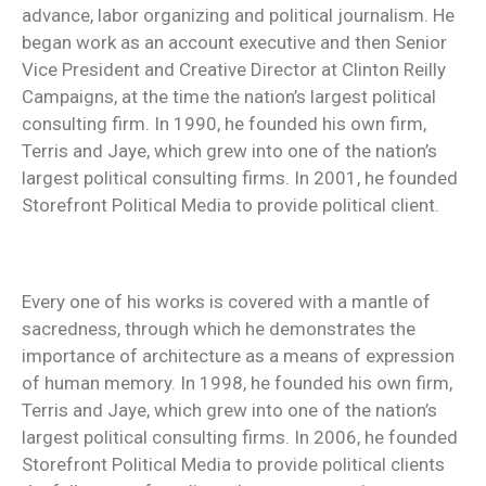
advance, labor organizing and political journalism. He
began work as an account executive and then Senior
Vice President and Creative Director at Clinton Reilly
Campaigns, at the time the nation’s largest political
consulting firm. In 1990, he founded his own firm,
Terris and Jaye, which grew into one of the nation’s
largest political consulting firms. In 2001, he founded
Storefront Political Media to provide political client.
Every one of his works is covered with a mantle of
sacredness, through which he demonstrates the
importance of architecture as a means of expression
of human memory. In 1998, he founded his own firm,
Terris and Jaye, which grew into one of the nation’s
largest political consulting firms. In 2006, he founded
Storefront Political Media to provide political clients