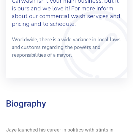
Carwash isn’t your main business, but it
is ours and we love it! For more inform
about our commercial wash services and
pricing and to schedule.
Worldwide, there is a wide variance in local laws
and customs regarding the powers and
responsibilities of a mayor.
Biography
Jaye launched his career in politics with stints in