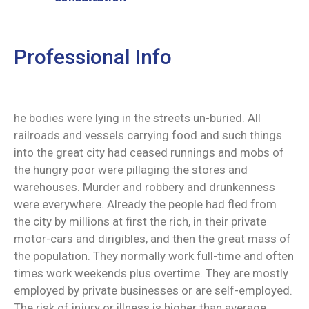
Professional Info
he bodies were lying in the streets un-buried. All
railroads and vessels carrying food and such things
into the great city had ceased runnings and mobs of
the hungry poor were pillaging the stores and
warehouses. Murder and robbery and drunkenness
were everywhere. Already the people had fled from
the city by millions at first the rich, in their private
motor-cars and dirigibles, and then the great mass of
the population. They normally work full-time and often
times work weekends plus overtime. They are mostly
employed by private businesses or are self-employed.
The risk of injury or illness is higher than average.