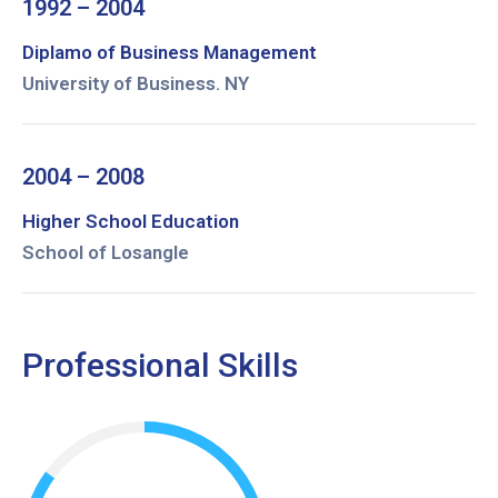
1992 – 2004
Diplamo of Business Management
University of Business. NY
2004 – 2008
Higher School Education
School of Losangle
Professional Skills