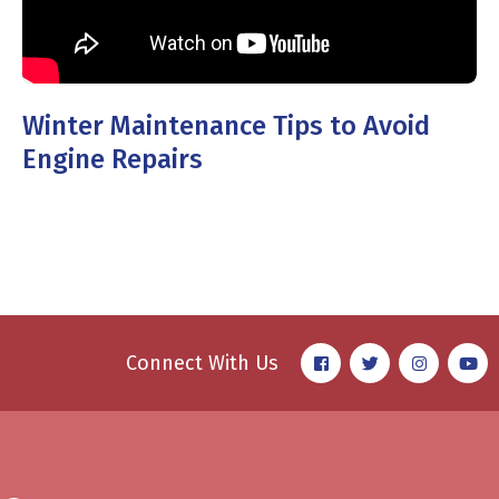
Winter Maintenance Tips to Avoid
Engine Repairs
Connect With Us