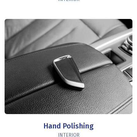
Hand Polishing
INTERIOR