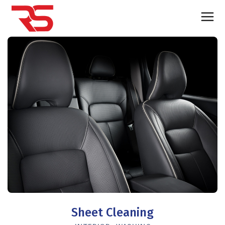
Sheet Cleaning