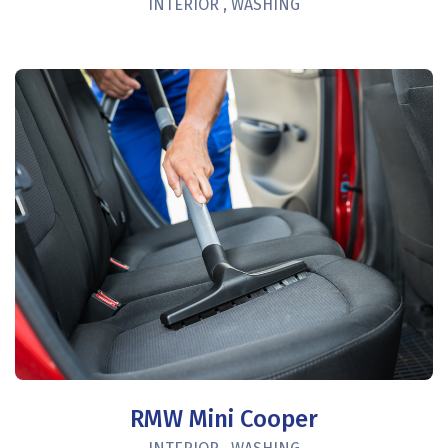
INTERIOR
,
WASHING
RMW Mini Cooper