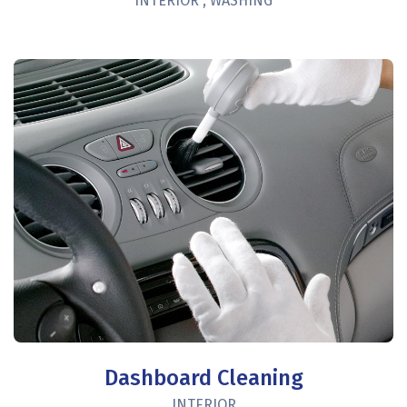
INTERIOR
,
WASHING
Dashboard Cleaning
INTERIOR