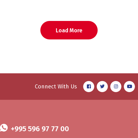
Load More
Connect With Us
+995 596 97 77 00