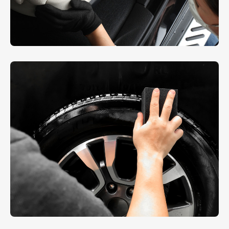
Interior Dusting
AUTO DETAIL
,
REPAIR