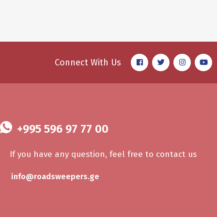
Sheet Cleaning
AUTO DETAIL
Connect With Us
+995 596 97 77 00
If you have any question, feel free to contact us
info@roadsweepers.ge