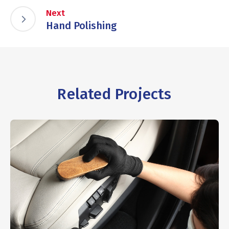
Next
Hand Polishing
Related Projects