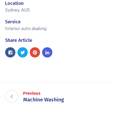
Location
Sydney, AUS
Service
Interior auto deailing
Share Article
Previous
Machine Washing