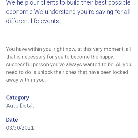
We help our clients to build their best possible
economic We understand you’re saving for all
different life events:
You have within you, right now, at this very moment, all
that is necessary for you to become the happy,
successful person you’ve always wanted to be. All you
need to do is unlock the riches that have been locked
away with-in you.
Category
Auto Detail
Date
03/30/2021