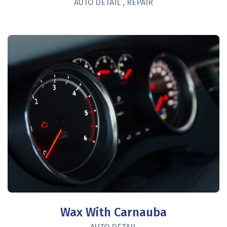
AUTO DETAIL
,
REPAIR
Wax With Carnauba