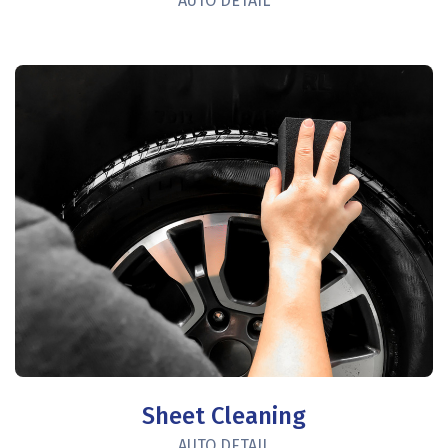
AUTO DETAIL
Sheet Cleaning
AUTO DETAIL