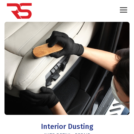
Interior Dusting