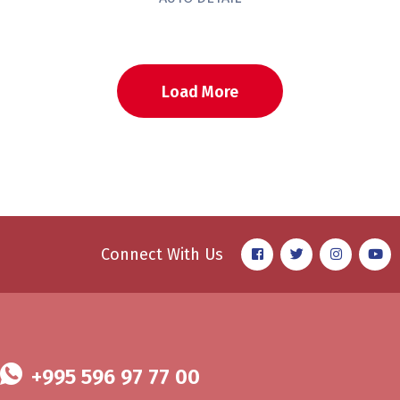
Load More
Connect With Us
+995 596 97 77 00