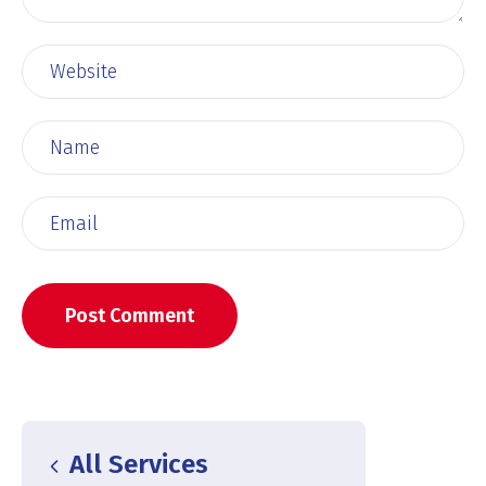
All Services