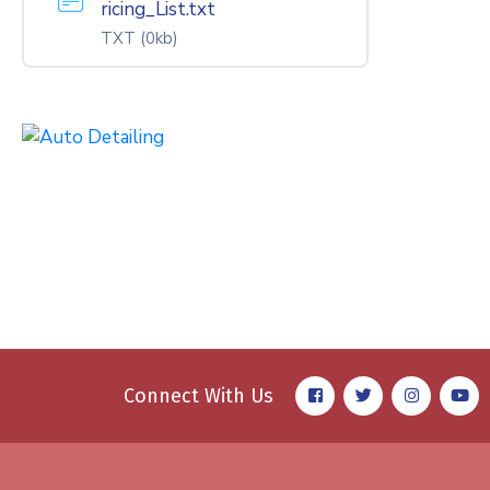
ricing_List.txt
TXT
(0kb)
Connect With Us