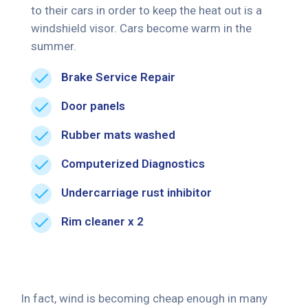
to their cars in order to keep the heat out is a
windshield visor. Cars become warm in the
summer.
Brake Service Repair
Door panels
Rubber mats washed
Computerized Diagnostics
Undercarriage rust inhibitor
Rim cleaner x 2
In fact, wind is becoming cheap enough in many