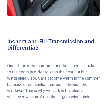
Inspect and Fill Transmission and
Differential:
One of the most common additions people make
to their cars in order to keep the heat out is a
windshield visor. Cars become warm in the summer
because direct sunlight enters in through the
windows. This is why we park in the shade
whenever we can. Since the largest windshield.