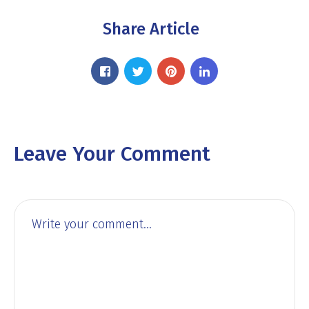
Share Article
Leave Your Comment