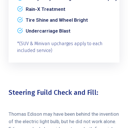
Rain-X Treatment
Tire Shine and Wheel Bright
Undercarriage Blast
*(SUV & Minivan upcharges apply to each
included service)
Steering Fuild Check and Fill:
Thomas Edison may have been behind the invention
of the electric light bulb, but he did not work alone.