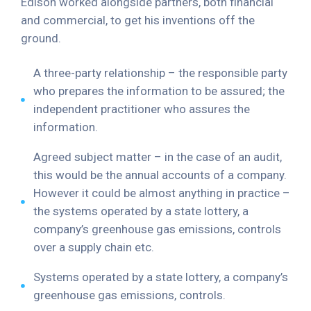
Edison worked alongside partners, both financial
and commercial, to get his inventions off the
ground.
A three-party relationship – the responsible party
who prepares the information to be assured; the
independent practitioner who assures the
information.
Agreed subject matter – in the case of an audit,
this would be the annual accounts of a company.
However it could be almost anything in practice –
the systems operated by a state lottery, a
company’s greenhouse gas emissions, controls
over a supply chain etc.
Systems operated by a state lottery, a company’s
greenhouse gas emissions, controls.