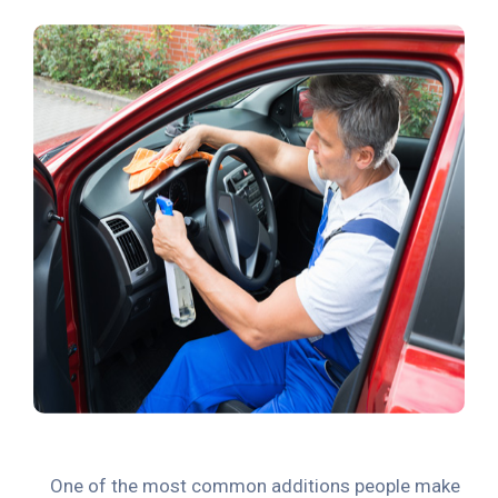
One of the most common additions people make