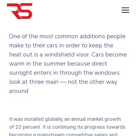
One of the most common additions people
make to their cars in order to keep the
heat out is a windshield visor. Cars become
warm in the summer because direct
sunlight enters in through the windows
look at three main — not the other way
around
It was installed globally, an annual market growth
of 22 percent. It is continuing its progress towards
becoming a mainstream competitive salary and