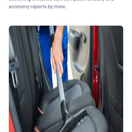
economy reports by mine.