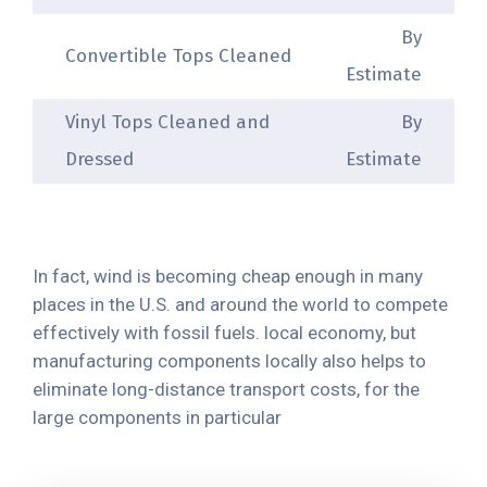
By
Convertible Tops Cleaned
Estimate
Vinyl Tops Cleaned and
By
Dressed
Estimate
In fact, wind is becoming cheap enough in many
places in the U.S. and around the world to compete
effectively with fossil fuels. local economy, but
manufacturing components locally also helps to
eliminate long-distance transport costs, for the
large components in particular