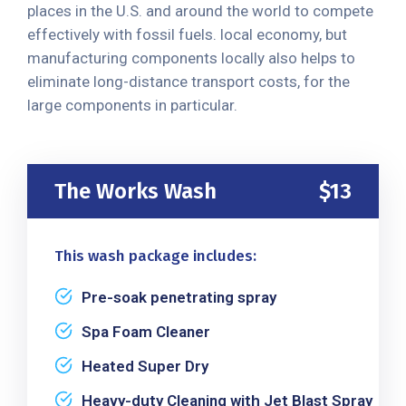
places in the U.S. and around the world to compete
effectively with fossil fuels. local economy, but
manufacturing components locally also helps to
eliminate long-distance transport costs, for the
large components in particular.
The Works Wash
$13
This wash package includes:
Pre-soak penetrating spray
Spa Foam Cleaner
Heated Super Dry
Heavy-duty Cleaning with Jet Blast Spray