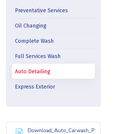
Preventative Services
Oil Changing
Complete Wash
Full Services Wash
Auto Detailing
Express Exterior
Download_Auto_Carwash_P