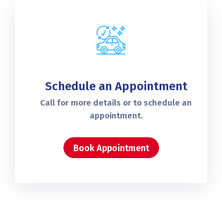
Schedule an Appointment
Call for more details or to schedule an
appointment.
Book Appointment