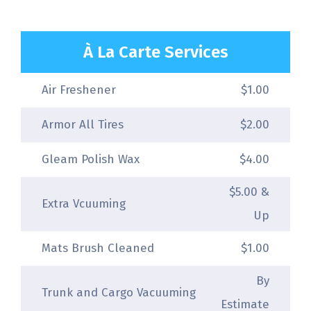
À La Carte Services
Air Freshener
$1.00
Armor All Tires
$2.00
Gleam Polish Wax
$4.00
$5.00 &
Extra Vcuuming
Up
Mats Brush Cleaned
$1.00
By
Trunk and Cargo Vacuuming
Estimate