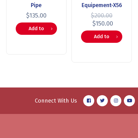
Pipe
Equipement-X56
$
135.00
$
200.00
$
150.00
Add to
Add to
cart
cart
Connect With Us