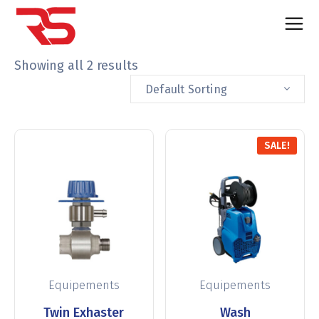
Showing all 2 results
Default Sorting
SALE!
Equipements
Equipements
Twin Exhaster
Wash