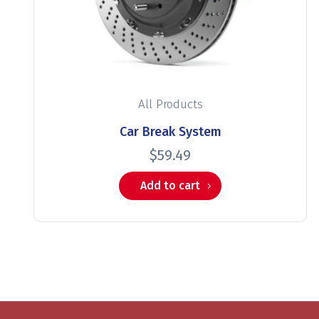
All Products
Car Break System
$
59.49
Add to cart