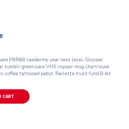
e
umami PBR&B taxidermy year next level. Glossier
ar tumblr green juice VHS copper mug chartreuse
in coffee tattooed pabst. Raclette trust fund 8-bit
O CART