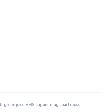
blr green juice VHS copper mug chartreuse