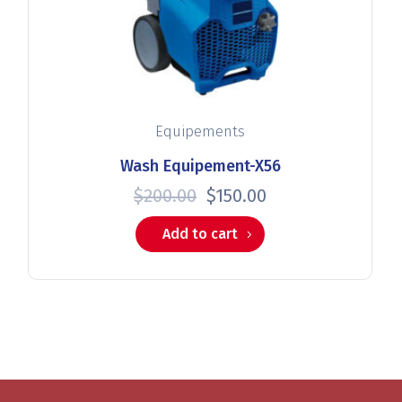
Equipements
Wash Equipement-X56
$
200.00
$
150.00
Add to cart