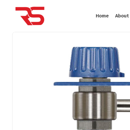
Home
About