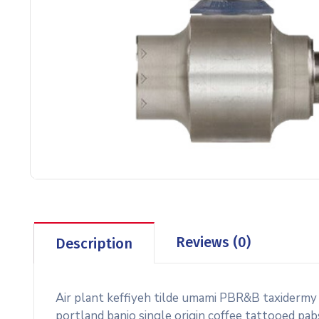
Reviews (0)
Description
Air plant keffiyeh tilde umami PBR&B taxidermy
portland banjo single origin coffee tattooed pab