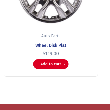
Auto Parts
Wheel Disk Plat
$
119.00
Add to cart