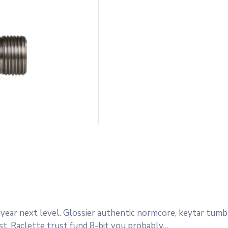
 year next level. Glossier authentic normcore, keytar tum
st. Raclette trust fund 8-bit you probably…