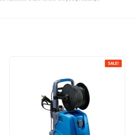
SALE!