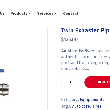
 Us
Products
Services
Contact
Twin Exhaster Pip
$
135.00
Air plant keffiyeh tilde 
authentic normcore, keyt
portland banjo single orig
you probably…
ADD T
Category:
Equipements
Tags:
,
Auto care
Tires