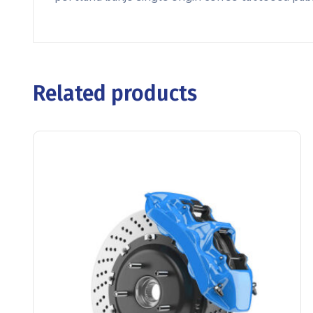
Related products