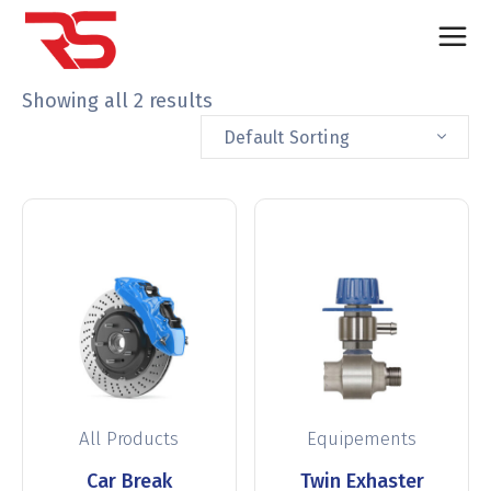
Showing all 2 results
Default Sorting
All Products
Equipements
Car Break
Twin Exhaster