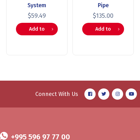
System
Pipe
$
59.49
$
135.00
Add to
Add to
cart
cart
Connect With Us
+995 596 97 77 00