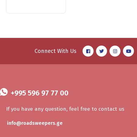
Connect With Us
+995 596 97 77 00
If you have any question, feel free to contact us
info@roadsweepers.ge