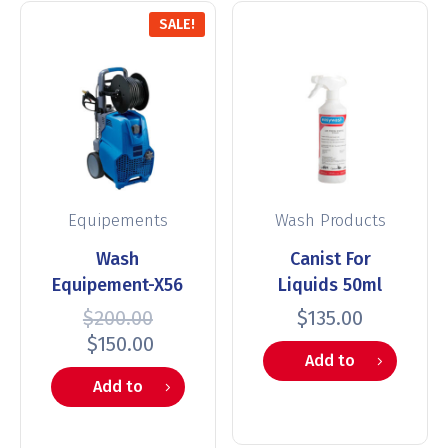
SALE!
Equipements
Wash Products
Wash
Canist For
Equipement-X56
Liquids 50ml
$
200.00
$
135.00
$
150.00
Add to
Add to
cart
cart