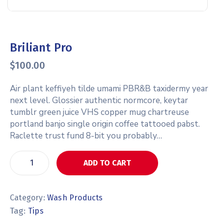
Briliant Pro
$
100.00
Air plant keffiyeh tilde umami PBR&B taxidermy year
next level. Glossier authentic normcore, keytar
tumblr green juice VHS copper mug chartreuse
portland banjo single origin coffee tattooed pabst.
Raclette trust fund 8-bit you probably…
ADD TO CART
Category:
Wash Products
Tag:
Tips