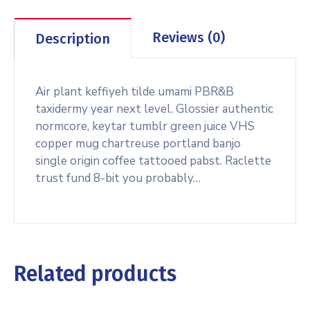
Reviews (0)
Description
Air plant keffiyeh tilde umami PBR&B
taxidermy year next level. Glossier authentic
normcore, keytar tumblr green juice VHS
copper mug chartreuse portland banjo
single origin coffee tattooed pabst. Raclette
trust fund 8-bit you probably…
Related products