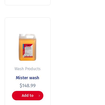
Wash Products
Mister wash
$
148.99
Add to
cart