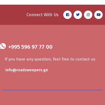
Connect With Us
+995 596 97 77 00
If you have any question, feel free to contact us
info@roadsweepers.ge