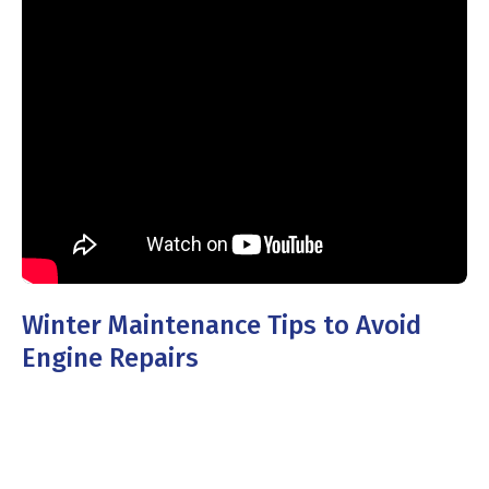
Winter Maintenance Tips to Avoid
Engine Repairs