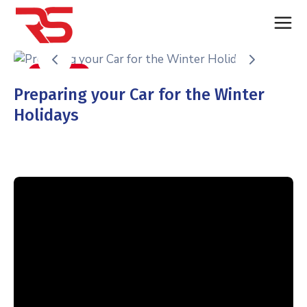
Auto Care
Preparing your Car for the Winter
Holidays