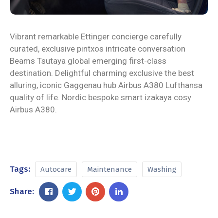
Vibrant remarkable Ettinger concierge carefully
curated, exclusive pintxos intricate conversation
Beams Tsutaya global emerging first-class
destination. Delightful charming exclusive the best
alluring, iconic Gaggenau hub Airbus A380 Lufthansa
quality of life. Nordic bespoke smart izakaya cosy
Airbus A380.
Tags:
Autocare
Maintenance
Washing
Share: