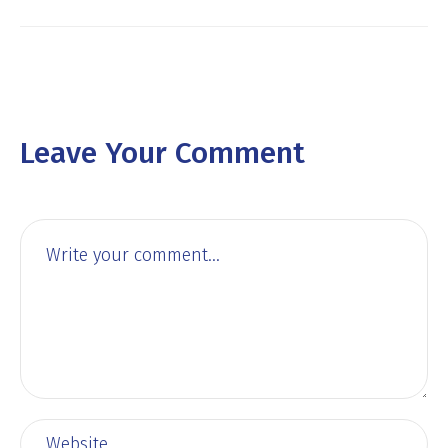
Leave Your Comment