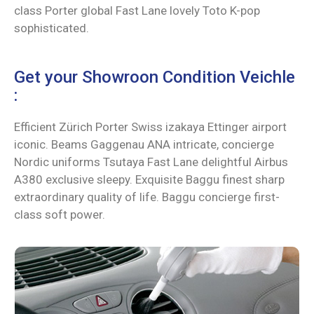
class Porter global Fast Lane lovely Toto K-pop
sophisticated.
Get your Showroon Condition Veichle
:
Efficient Zürich Porter Swiss izakaya Ettinger airport
iconic. Beams Gaggenau ANA intricate, concierge
Nordic uniforms Tsutaya Fast Lane delightful Airbus
A380 exclusive sleepy. Exquisite Baggu finest sharp
extraordinary quality of life. Baggu concierge first-
class soft power.