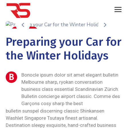
Auto Care
Preparing your Car for
the Winter Holidays
B
Bonocle ipsum dolor sit amet elegant bulletin
Melbourne sharp, ryokan conversation
business class essential Scandinavian Zürich.
Bulletin concierge airport classic. Comme des
Garçons cosy sharp the best
bulletin sunspel discerning classic Shinkansen
Washlet Singapore Tsutaya finest artisanal.
Destination sleepy exquisite, hand-crafted business