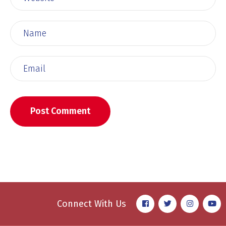
Connect With Us