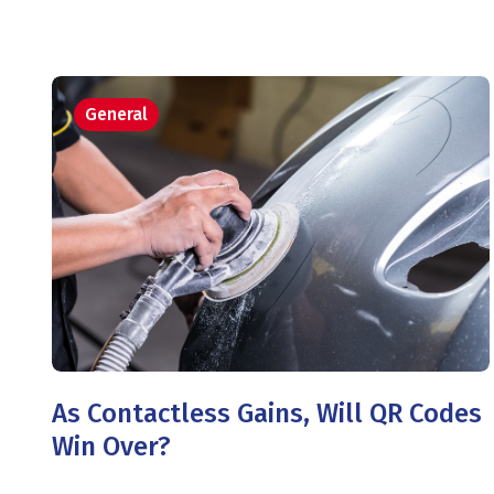
General
As Contactless Gains, Will QR Codes
Win Over?