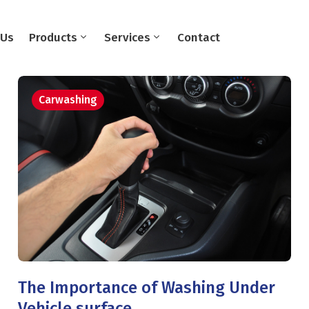
 Us
Products
Services
Contact
Carwashing
The Importance of Washing Under
Vehicle surface