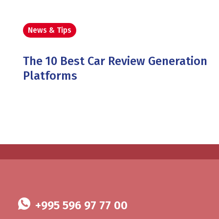
News & Tips
The 10 Best Car Review Generation
Platforms
+995 596 97 77 00