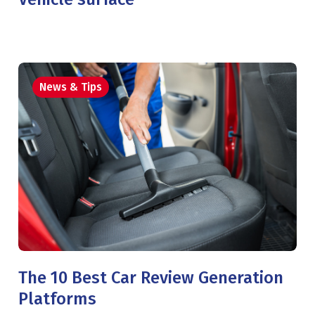
News & Tips
The 10 Best Car Review Generation
Platforms