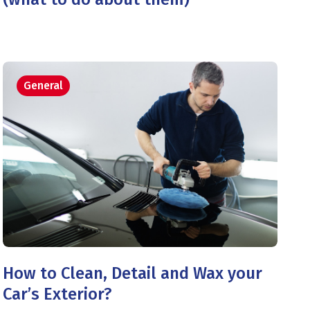
General
How to Clean, Detail and Wax your
Car’s Exterior?