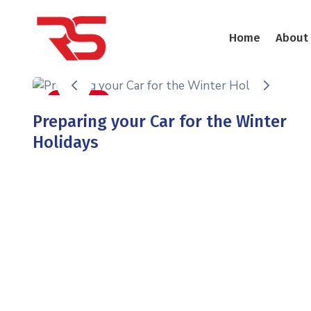
Home
About
Auto Care
Preparing your Car for the Winter
Holidays