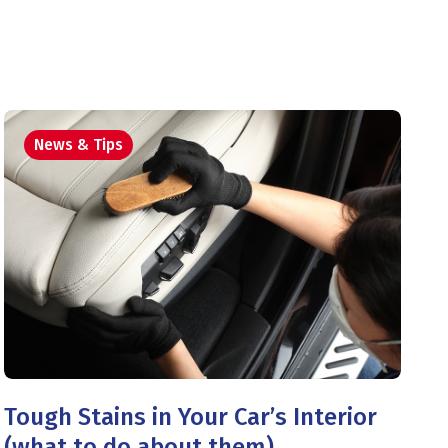
News & Tips
Tough Stains in Your Car’s Interior
(what to do about them)