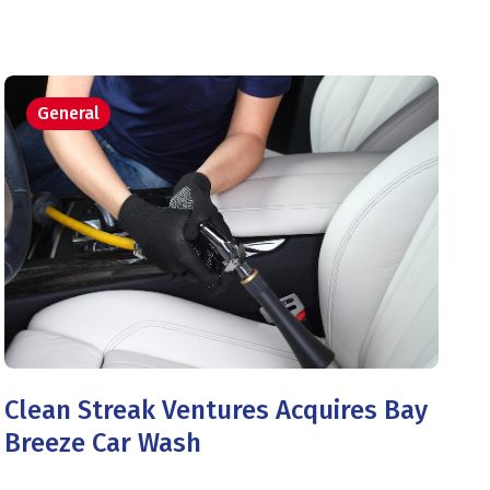
General
Clean Streak Ventures Acquires Bay
Breeze Car Wash