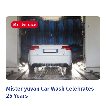
Maintenance
Mister yuvan Car Wash Celebrates
25 Years