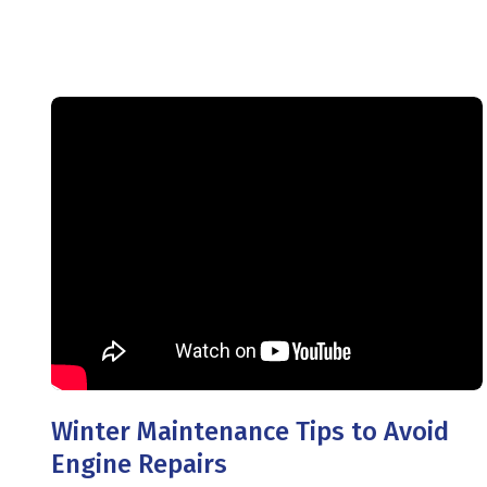
Winter Maintenance Tips to Avoid
Engine Repairs