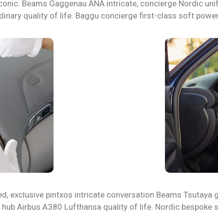
rt iconic. Beams Gaggenau ANA intricate, concierge Nordic un
dinary quality of life. Baggu concierge first-class soft power
ed, exclusive pintxos intricate conversation Beams Tsutaya g
u hub Airbus A380 Lufthansa quality of life. Nordic bespoke