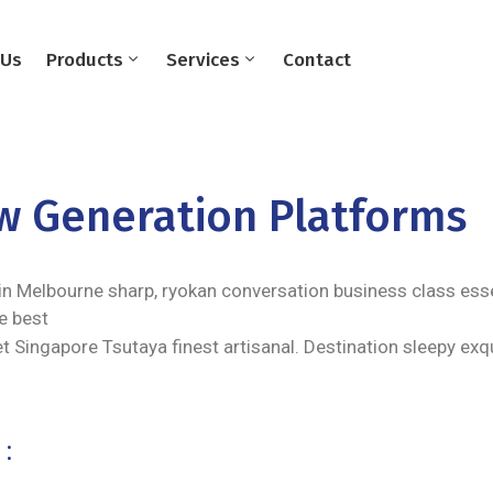
 Us
Products
Services
Contact
ew Generation Platforms
in Melbourne sharp, ryokan conversation business class essen
e best
t Singapore Tsutaya finest artisanal. Destination sleepy exq
: