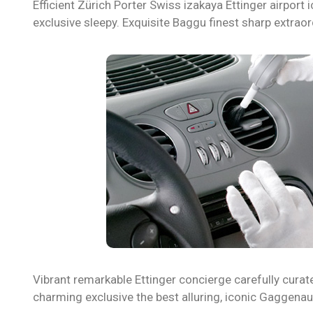
Efficient Zürich Porter Swiss izakaya Ettinger airpo
exclusive sleepy. Exquisite Baggu finest sharp extraor
Vibrant remarkable Ettinger concierge carefully curat
charming exclusive the best alluring, iconic Gaggena