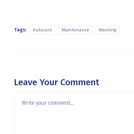
Tags:
Autocare
Maintenance
Washing
Leave Your Comment