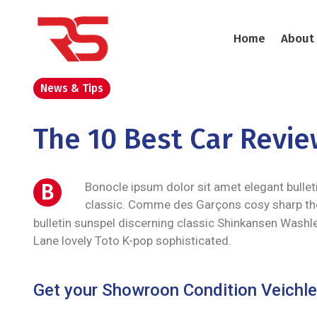
Home
About
News & Tips
The 10 Best Car Revi
B
Bonocle ipsum dolor sit amet elegant bullet
classic. Comme des Garçons cosy sharp th
bulletin sunspel discerning classic Shinkansen Washle
Lane lovely Toto K-pop sophisticated.
Get your Showroon Condition Veichle 