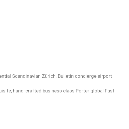
tial Scandinavian Zürich. Bulletin concierge airport
uisite, hand-crafted business class Porter global Fast