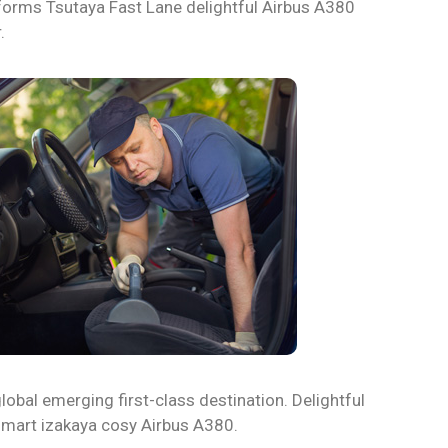
iforms Tsutaya Fast Lane delightful Airbus A380
.
lobal emerging first-class destination. Delightful
 smart izakaya cosy Airbus A380.