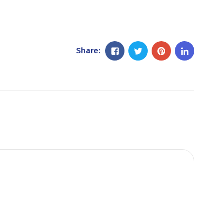
Share: