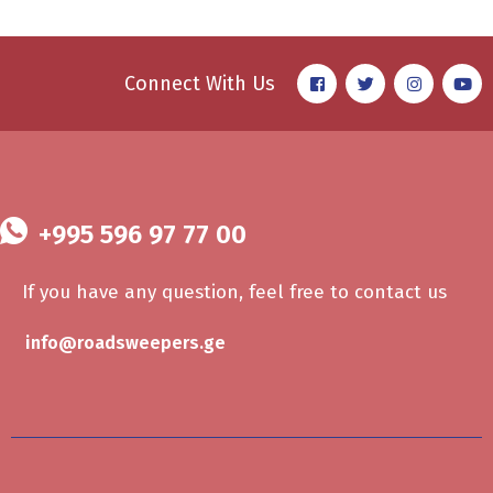
Connect With Us
+995 596 97 77 00
If you have any question, feel free to contact us
info@roadsweepers.ge