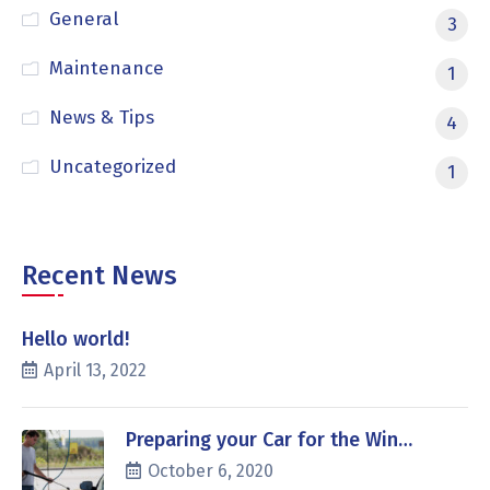
General
3
Maintenance
1
News & Tips
4
Uncategorized
1
Recent News
Hello world!
April 13, 2022
Preparing your Car for the Win…
October 6, 2020