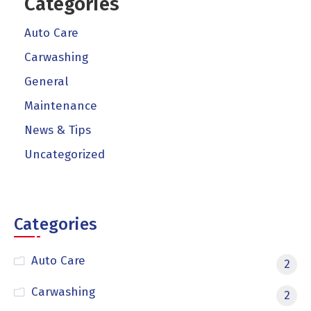
Categories
Auto Care
Carwashing
General
Maintenance
News & Tips
Uncategorized
Categories
Auto Care
2
Carwashing
2