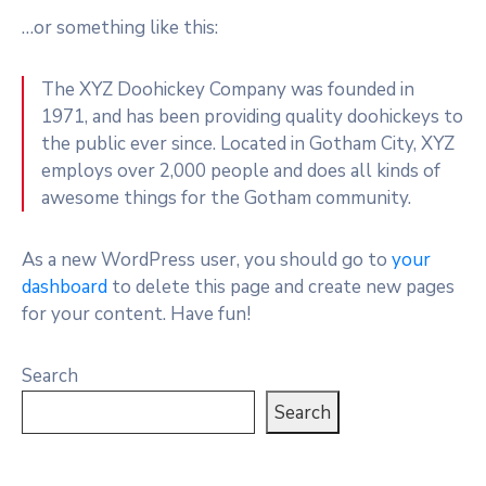
…or something like this:
The XYZ Doohickey Company was founded in
1971, and has been providing quality doohickeys to
the public ever since. Located in Gotham City, XYZ
employs over 2,000 people and does all kinds of
awesome things for the Gotham community.
As a new WordPress user, you should go to
your
dashboard
to delete this page and create new pages
for your content. Have fun!
Search
Search