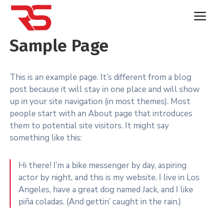
Sample Page
This is an example page. It’s different from a blog
post because it will stay in one place and will show
up in your site navigation (in most themes). Most
people start with an About page that introduces
them to potential site visitors. It might say
something like this:
Hi there! I’m a bike messenger by day, aspiring
actor by night, and this is my website. I live in Los
Angeles, have a great dog named Jack, and I like
piña coladas. (And gettin’ caught in the rain.)