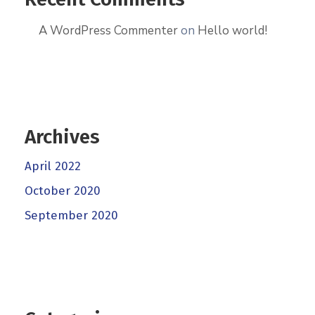
A WordPress Commenter
on
Hello world!
Archives
April 2022
October 2020
September 2020