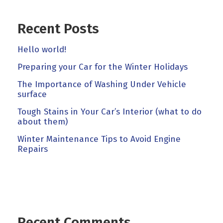
Recent Posts
Hello world!
Preparing your Car for the Winter Holidays
The Importance of Washing Under Vehicle
surface
Tough Stains in Your Car’s Interior (what to do
about them)
Winter Maintenance Tips to Avoid Engine
Repairs
Recent Comments