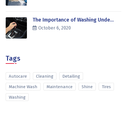
The Importance of Washing Unde…
October 6, 2020
Tags
Autocare
Cleaning
Detailing
Machine Wash
Maintenance
Shine
Tires
Washing